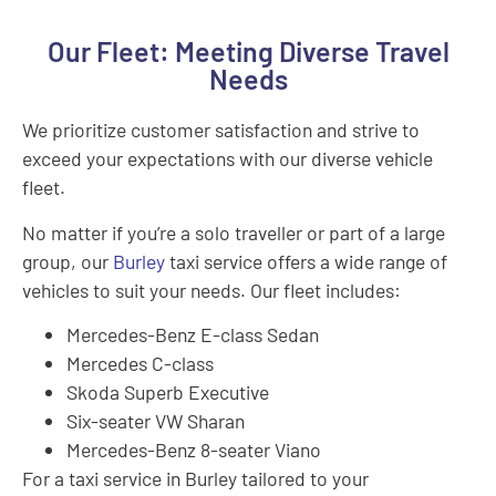
Our Fleet: Meeting Diverse Travel
Needs
We prioritize customer satisfaction and strive to
exceed your expectations with our diverse vehicle
fleet.
No matter if you’re a solo traveller or part of a large
group, our
Burley
taxi service offers a wide range of
vehicles to suit your needs. Our fleet includes:
Mercedes-Benz E-class Sedan
Mercedes C-class
Skoda Superb Executive
Six-seater VW Sharan
Mercedes-Benz 8-seater Viano
For a taxi service in Burley tailored to your