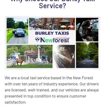
Service?
We
are a local taxi service based in the New Forest
with over ten years of industry experience. Our drivers
are licensed, well-trained, and our vehicles are always
presented in top condition to ensure customer
satisfaction.