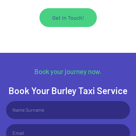
Get In Touch!
Book your journey now.
Book Your Burley Taxi Service