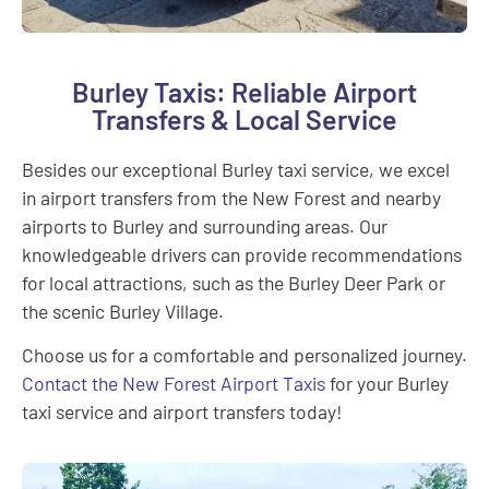
Burley Taxis: Reliable Airport
Transfers & Local Service
Besides our exceptional Burley taxi service, we excel
in airport transfers from the New Forest and nearby
airports to Burley and surrounding areas. Our
knowledgeable drivers can provide recommendations
for local attractions, such as the Burley Deer Park or
the scenic Burley Village.
Choose us for a comfortable and personalized journey.
Contact the New Forest Airport Taxis
for your Burley
taxi service and airport transfers today!