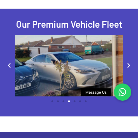
Our Premium Vehicle Fleet