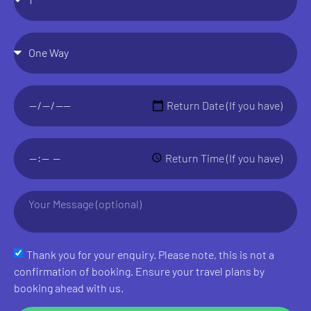
Thank you for your enquiry. Please note, this is not a
confirmation of booking. Ensure your travel plans by
booking ahead with us.