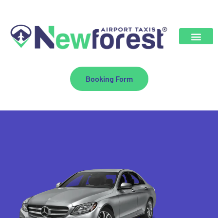
Booking Form