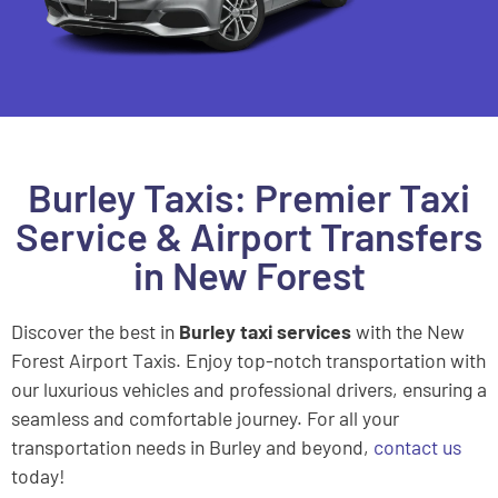
Burley Taxis: Premier Taxi
Service & Airport Transfers
in New Forest
Discover the best in
Burley taxi services
with the New
Forest Airport Taxis. Enjoy top-notch transportation with
our luxurious vehicles and professional drivers, ensuring a
seamless and comfortable journey. For all your
transportation needs in Burley and beyond,
contact us
today!