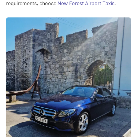
requirements, choose
New Forest Airport Taxis
.