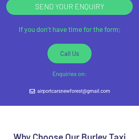
SEND YOUR ENQUIRY
If you don’t have time for the form;
Call Us
Enquiries on:
airportcarsnewforest@gmail.com
Why Choose Our Burley Taxi