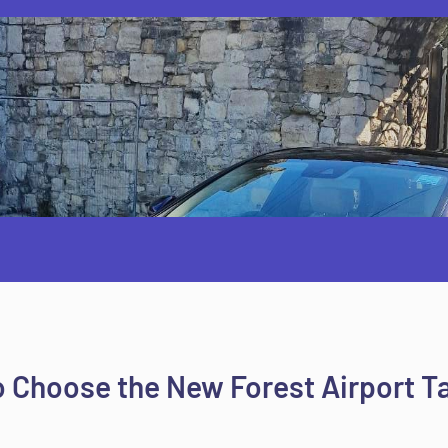
 Choose the New Forest Airport T