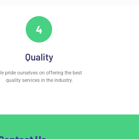
Quality
e pride ourselves on offering the best
quality services in the industry.