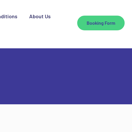
ditions
About Us
Booking Form