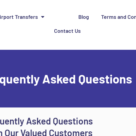
irport Transfers
FAQ
Blog
Terms and Con
Contact Us
quently Asked Questions
uently Asked Questions
 Our Valued Customers