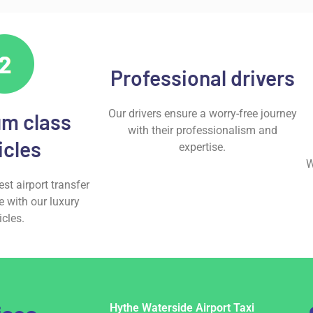
Professional drivers
Our drivers ensure a worry-free journey
m class
with their professionalism and
icles
expertise.
W
st airport transfer
e with our luxury
icles.
Hythe Waterside Airport Taxi