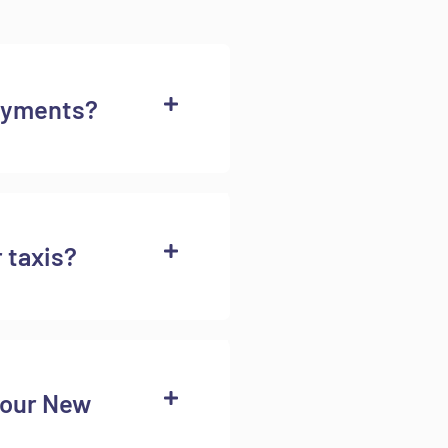
ayments?
r taxis?
your New