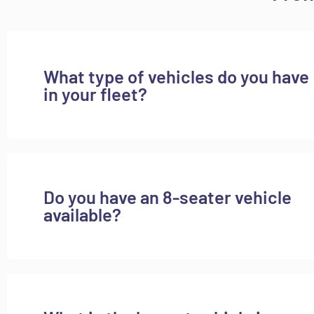
What type of vehicles do you have
in your fleet?
Do you have an 8-seater vehicle
available?