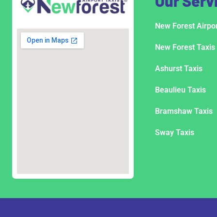
Our Serv
New Forest Airpor
New Forest Taxis
Ashurst Taxis
Beaulieu Taxis
Bramshaw Taxis
Sway Taxis