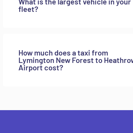
What is the largest vehicle in your
fleet?
How much does a taxi from
Lymington New Forest to Heathro
Airport cost?