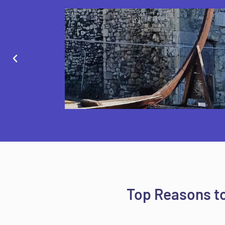
Top Reasons to