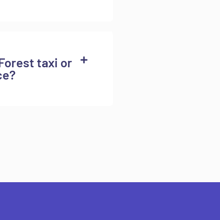
Forest taxi or
ce?