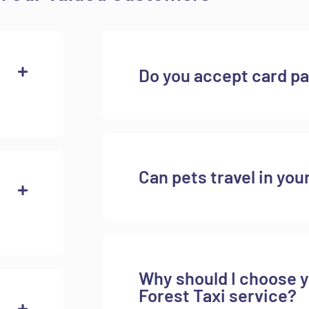
Do you accept card p
Can pets travel in you
Why should I choose 
Forest Taxi service?