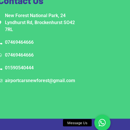
Contact Us
New Forest National Park, 24
Lyndhurst Rd, Brockenhurst SO42
7RL
07469464666
07469464666
01590540444
airportcarsnewforest@gmail.com