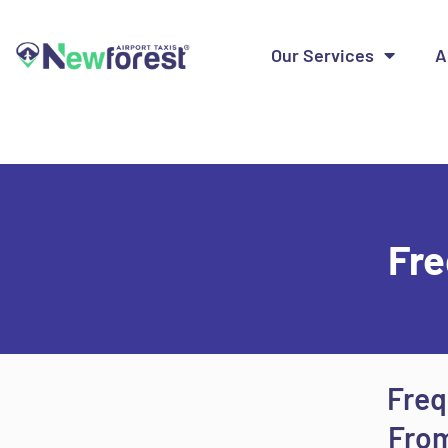
Our Services
A
Fre
Freq
From