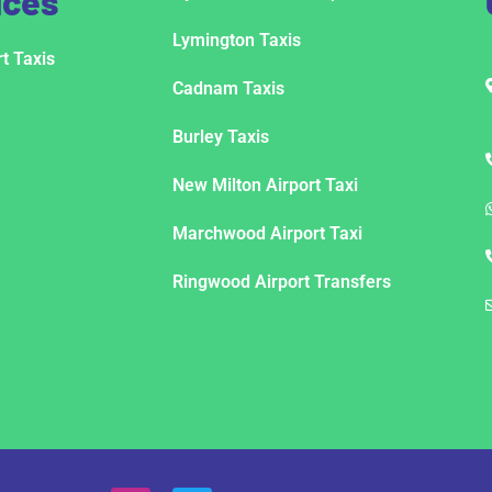
ices
Lymington Taxis
t Taxis
Cadnam Taxis
Burley Taxis
New Milton Airport Taxi
Marchwood Airport Taxi
Ringwood Airport Transfers