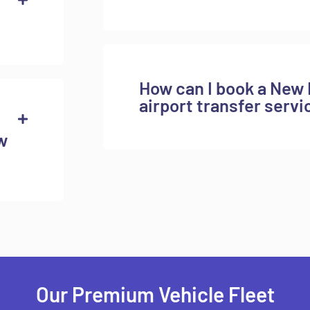
How can I book a New 
airport transfer servi
w
Our Premium Vehicle Fleet