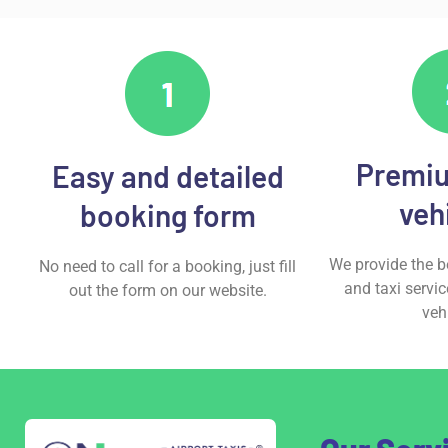
Premiu
Easy and detailed
veh
booking form
We provide the be
No need to call for a booking, just fill
and taxi servic
out the form on our website.
veh