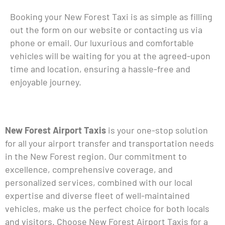
Booking your New Forest Taxi is as simple as filling
out the form on our website or contacting us via
phone or email. Our luxurious and comfortable
vehicles will be waiting for you at the agreed-upon
time and location, ensuring a hassle-free and
enjoyable journey.
New Forest Airport Taxis
is your one-stop solution
for all your airport transfer and transportation needs
in the New Forest region. Our commitment to
excellence, comprehensive coverage, and
personalized services, combined with our local
expertise and diverse fleet of well-maintained
vehicles, make us the perfect choice for both locals
and visitors. Choose New Forest Airport Taxis for a