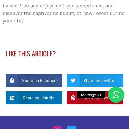
hassle-free and enjoyable travel experience, and
discover the captivating beauty of New Forest during
your stay.
LIKE THIS ARTICLE?
Share on Facebook
Share on Twitter
Share on Linkdin
Share on Pinterest