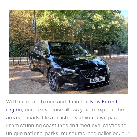
With so much to see and do in the
New Forest
region
, our taxi service allows you to explore the
area’s remarkable attractions at your own pace.
From stunning coastlines and medieval castles to
unique national parks, museums, and galleries, our