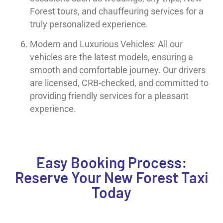
Forest tours, and chauffeuring services for a
truly personalized experience.
Modern and Luxurious Vehicles: All our
vehicles are the latest models, ensuring a
smooth and comfortable journey. Our drivers
are licensed, CRB-checked, and committed to
providing friendly services for a pleasant
experience.
Easy Booking Process:
Reserve Your New Forest Taxi
Today