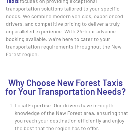
Taxis
focuses on providing exceptional
transportation solutions tailored to your specific
needs. We combine modern vehicles, experienced
drivers, and competitive pricing to deliver a truly
unparalleled experience. With 24-hour advance
booking available, we’re here to cater to your
transportation requirements throughout the New
Forest region.
Why Choose New Forest Taxis
for Your Transportation Needs?
Local Expertise: Our drivers have in-depth
knowledge of the New Forest area, ensuring that
you reach your destination efficiently and enjoy
the best that the region has to offer.