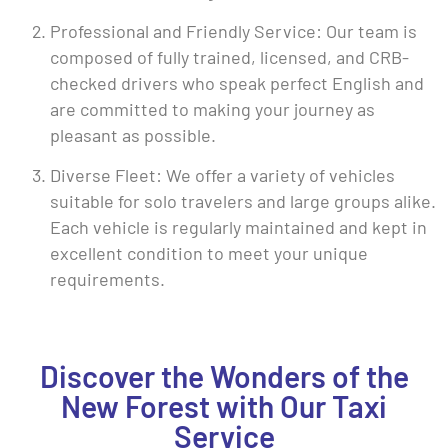
Professional and Friendly Service: Our team is
composed of fully trained, licensed, and CRB-
checked drivers who speak perfect English and
are committed to making your journey as
pleasant as possible.
Diverse Fleet: We offer a variety of vehicles
suitable for solo travelers and large groups alike.
Each vehicle is regularly maintained and kept in
excellent condition to meet your unique
requirements.
Discover the Wonders of the
New Forest with Our Taxi
Service