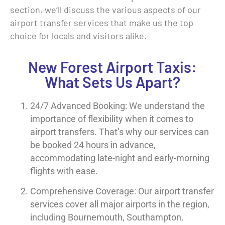
section, we’ll discuss the various aspects of our
airport transfer services that make us the top
choice for locals and visitors alike.
New Forest Airport Taxis:
What Sets Us Apart?
24/7 Advanced Booking: We understand the
importance of flexibility when it comes to
airport transfers. That’s why our services can
be booked 24 hours in advance,
accommodating late-night and early-morning
flights with ease.
Comprehensive Coverage: Our airport transfer
services cover all major airports in the region,
including Bournemouth, Southampton,