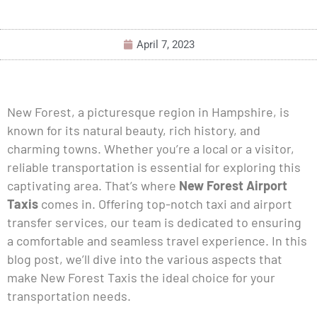
April 7, 2023
New Forest, a picturesque region in Hampshire, is
known for its natural beauty, rich history, and
charming towns. Whether you’re a local or a visitor,
reliable transportation is essential for exploring this
captivating area. That’s where
New Forest Airport
Taxis
comes in. Offering top-notch taxi and airport
transfer services, our team is dedicated to ensuring
a comfortable and seamless travel experience. In this
blog post, we’ll dive into the various aspects that
make New Forest Taxis the ideal choice for your
transportation needs.