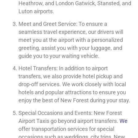
Heathrow, and London Gatwick, Stansted, and
Luton airports.
Meet and Greet Service: To ensure a
seamless travel experience, our drivers will
meet you at the airport with a personalized
greeting, assist you with your luggage, and
guide you to your waiting vehicle.
Hotel Transfers: In addition to airport
transfers, we also provide hotel pickup and
drop-off services. We work closely with local
hotels and popular attractions to ensure you
enjoy the best of New Forest during your stay.
Special Occasions and Events: New Forest
Airport Taxis go beyond airport transfers.
We
offer transportation services for special
occasions such as weddings, city trips, New