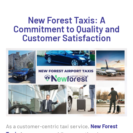
New Forest Taxis: A
Commitment to Quality and
Customer Satisfaction
As a customer-centric taxi service,
New Forest