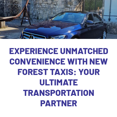
EXPERIENCE UNMATCHED
CONVENIENCE WITH NEW
FOREST TAXIS: YOUR
ULTIMATE
TRANSPORTATION
PARTNER