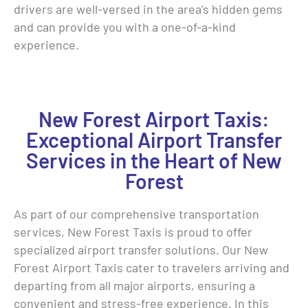
drivers are well-versed in the area’s hidden gems
and can provide you with a one-of-a-kind
experience.
New Forest Airport Taxis:
Exceptional Airport Transfer
Services in the Heart of New
Forest
As part of our comprehensive transportation
services, New Forest Taxis is proud to offer
specialized airport transfer solutions. Our New
Forest Airport Taxis cater to travelers arriving and
departing from all major airports, ensuring a
convenient and stress-free experience. In this